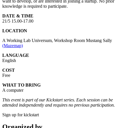
want to develop, or are interested in joining a startup. No prior
knowledge is required to participate.
DATE & TIME
21/5 15.00-17.00
LOCATION
A Working Lab Universum, Workshop Room Mustang Sally
(Mazemap)
LANGUAGE
English
COST
Free
WHAT TO BRING
A computer
This event is part of our Kickstart series. Each session can be
attended independently and requires no previous participation.
Sign up for kickstart
Organized by