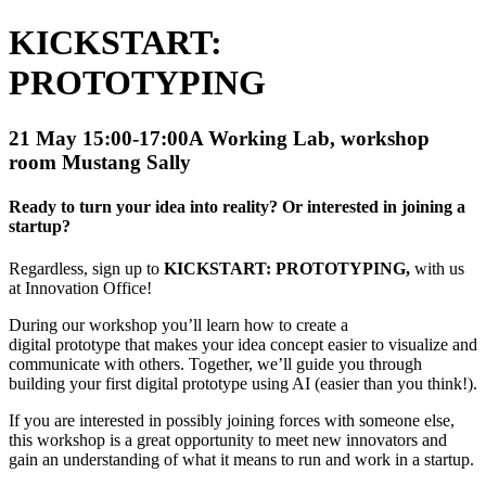
KICKSTART:
PROTOTYPING
21 May 15:00-17:00
A Working Lab, workshop
room Mustang Sally
Ready to turn your idea into reality? Or interested in joining a
startup?
Regardless, sign up to
KICKSTART: PROTOTYPING,
with us
at Innovation Office!
During our workshop you’ll learn how to create a
digital prototype that makes your idea concept easier to visualize and
communicate with others. Together, we’ll guide you through
building your first digital prototype using AI (easier than you think!).
If you are interested in possibly joining forces with someone else,
this workshop is a great opportunity to meet new innovators and
gain an understanding of what it means to run and work in a startup.