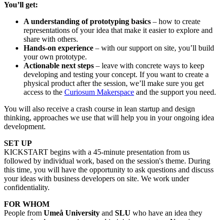
You’ll get:
A understanding of prototyping basics
– how to create
representations of your idea that make it easier to explore and
share with others.
Hands-on experience
– with our support on site, you’ll build
your own prototype.
Actionable next steps
– leave with concrete ways to keep
developing and testing your concept. If you want to create a
physical product after the session, we’ll make sure you get
access to the
Curiosum Makerspace
and the support you need.
You will also receive a crash course in lean startup and design
thinking, approaches we use that will help you in your ongoing idea
development.
SET UP
KICKSTART begins with a 45-minute presentation from us
followed by individual work, based on the session's theme. During
this time, you will have the opportunity to ask questions and discuss
your ideas with business developers on site. We work under
confidentiality.
FOR WHOM
People from
Umeå University
and
SLU
who have an idea they